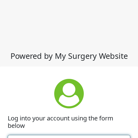
Powered by My Surgery Website
Log into your account using the form
below