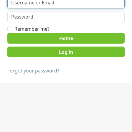
Remember me?
Home
Forgot your password?