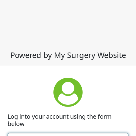
Powered by My Surgery Website
Log into your account using the form
below