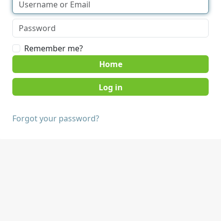
Remember me?
Home
Forgot your password?