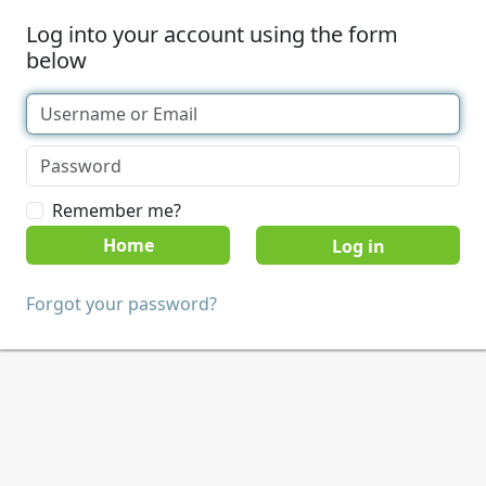
Log into your account using the form
below
Remember me?
Home
Forgot your password?