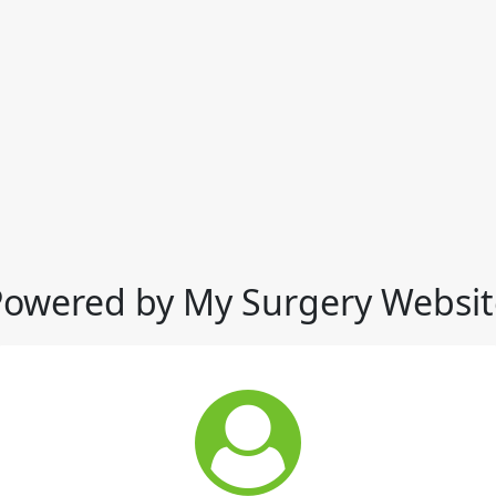
Powered by My Surgery Websit