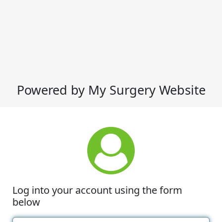
Powered by My Surgery Website
Log into your account using the form
below