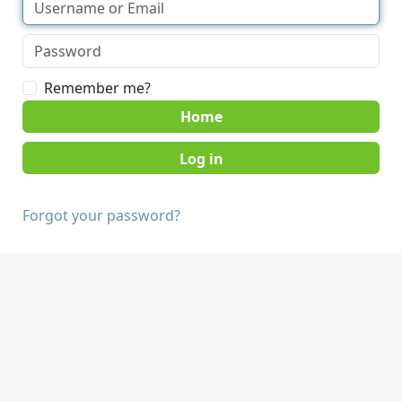
Remember me?
Home
Forgot your password?