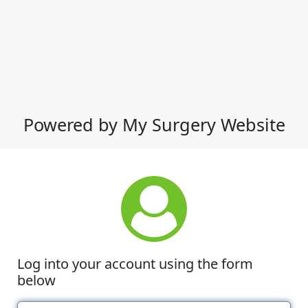
Powered by My Surgery Website
Log into your account using the form
below