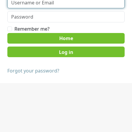
Remember me?
Home
Forgot your password?