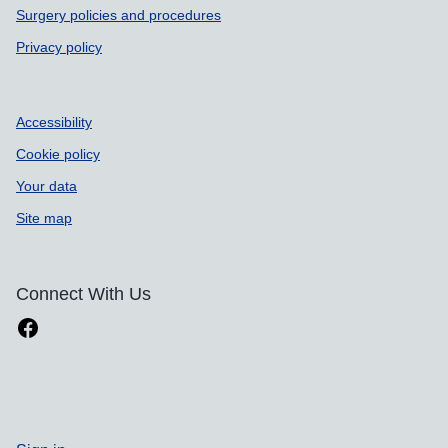
Surgery policies and procedures
Privacy policy
Accessibility
Cookie policy
Your data
Site map
Connect With Us