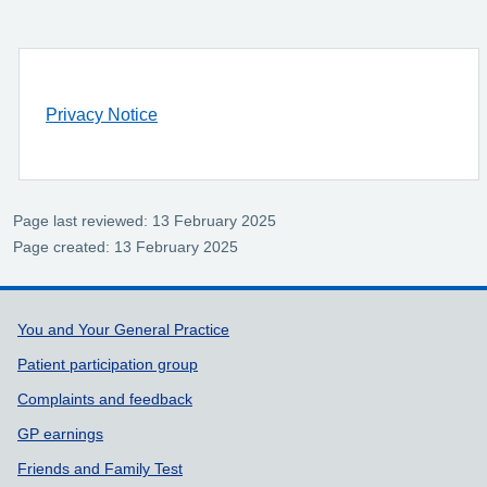
Privacy Notice
Page last reviewed: 13 February 2025
Page created: 13 February 2025
Support links
You and Your General Practice
Patient participation group
Complaints and feedback
GP earnings
Friends and Family Test