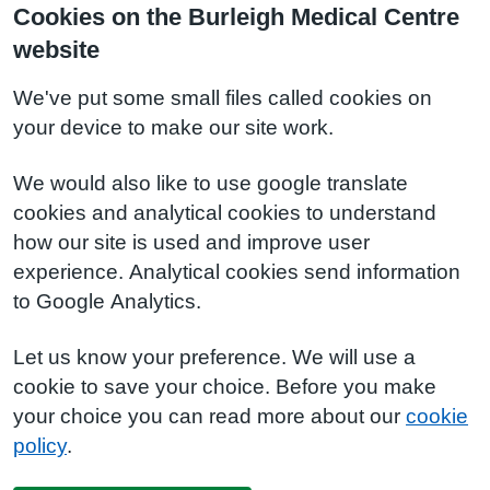
Cookies on the Burleigh Medical Centre
website
We've put some small files called cookies on
your device to make our site work.
We would also like to use google translate
cookies and analytical cookies to understand
how our site is used and improve user
experience. Analytical cookies send information
to Google Analytics.
Let us know your preference. We will use a
cookie to save your choice. Before you make
your choice you can read more about our
cookie
policy
.