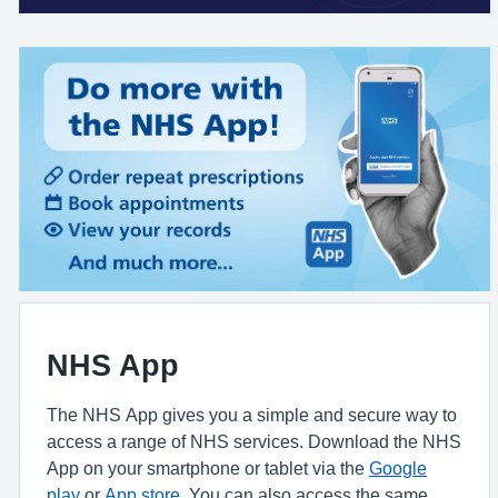
NHS App
The NHS App gives you a simple and secure way to
access a range of NHS services. Download the NHS
App on your smartphone or tablet via the
Google
play
or
App store
. You can also access the same