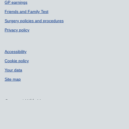
GP earnings
Friends and Family Test
Surgery policies and procedures
Privacy policy
Accessibility
Cookie policy
Your data
Site map
Connect With Us