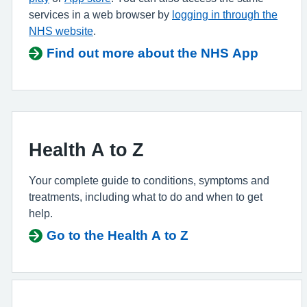
services in a web browser by
logging in through the
NHS website
.
Find out more about the NHS App
Health A to Z
Your complete guide to conditions, symptoms and
treatments, including what to do and when to get
help.
Go to the Health A to Z