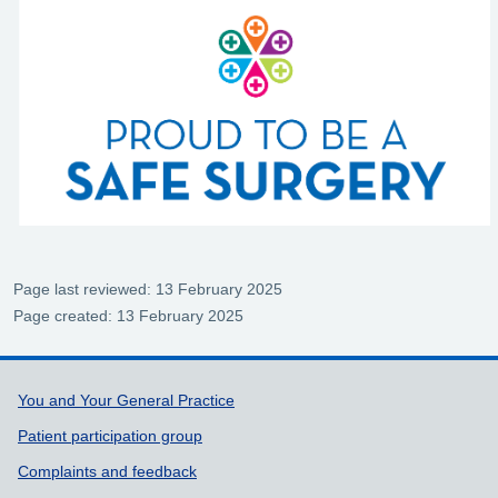
Page last reviewed: 13 February 2025
Page created: 13 February 2025
Support links
You and Your General Practice
Patient participation group
Complaints and feedback