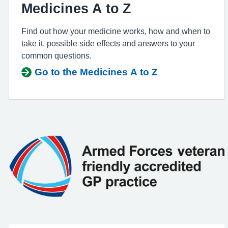
Medicines A to Z
Find out how your medicine works, how and when to
take it, possible side effects and answers to your
common questions.
Go to the Medicines A to Z