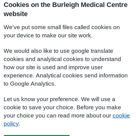
Cookies on the Burleigh Medical Centre
website
We've put some small files called cookies on
your device to make our site work.
We would also like to use google translate
cookies and analytical cookies to understand
how our site is used and improve user
experience. Analytical cookies send information
to Google Analytics.
Let us know your preference. We will use a
cookie to save your choice. Before you make
your choice you can read more about our
cookie
policy
.