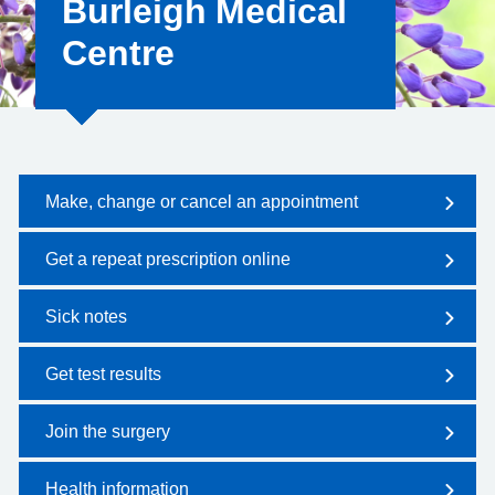
Burleigh Medical
Centre
Make, change or cancel an appointment
Get a repeat prescription online
Sick notes
Get test results
Join the surgery
Health information