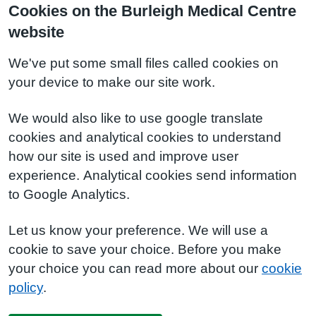
Cookies on the Burleigh Medical Centre
website
We've put some small files called cookies on
your device to make our site work.
We would also like to use google translate
cookies and analytical cookies to understand
how our site is used and improve user
experience. Analytical cookies send information
to Google Analytics.
Let us know your preference. We will use a
cookie to save your choice. Before you make
your choice you can read more about our
cookie
policy
.