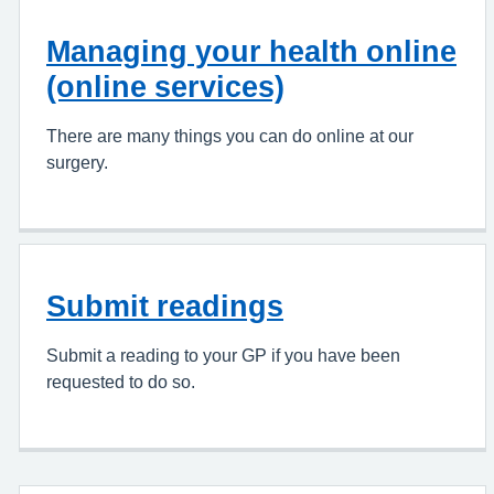
Managing your health online
(online services)
There are many things you can do online at our
surgery.
Submit readings
Submit a reading to your GP if you have been
requested to do so.