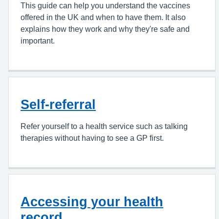
This guide can help you understand the vaccines
offered in the UK and when to have them. It also
explains how they work and why they're safe and
important.
Self-referral
Refer yourself to a health service such as talking
therapies without having to see a GP first.
Accessing your health
record