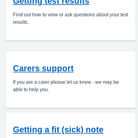
Getting test results
Find out how to view or ask questions about your test
results.
Carers support
If you are a carer please let us know - we may be
able to help you.
Getting a fit (sick) note