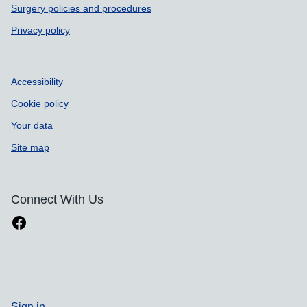
Surgery policies and procedures
Privacy policy
Accessibility
Cookie policy
Your data
Site map
Connect With Us
Sign in