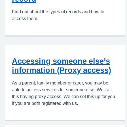
Find out about the types of records and how to
access them.
Accessing someone else’s
information (Proxy access)
As a parent, family member or carer, you may be
able to access services for someone else. We call
this having proxy access. We can set this up for you
if you are both registered with us.