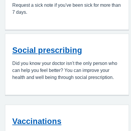
Request a sick note if you've been sick for more than
7 days.
Social prescribing
Did you know your doctor isn't the only person who
can help you feel better? You can improve your
health and well being through social prescription.
Vaccinations