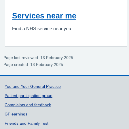
Services near me
Find a NHS service near you.
Page last reviewed: 13 February 2025
Page created: 13 February 2025
Support links
You and Your General Practice
Patient participation group
Complaints and feedback
GP earnings
Friends and Family Test