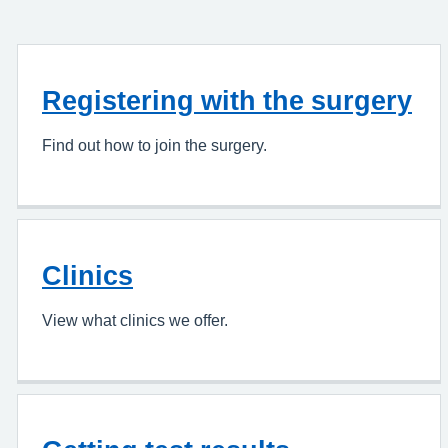
Registering with the surgery
Find out how to join the surgery.
Clinics
View what clinics we offer.