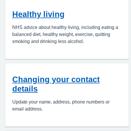
Healthy living
NHS advice about healthy living, including eating a
balanced diet, healthy weight, exercise, quitting
smoking and drinking less alcohol.
Changing your contact
details
Update your name, address, phone numbers or
email address.