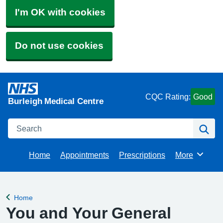
I'm OK with cookies
Do not use cookies
CQC Rating:
Good
Burleigh Medical Centre
Search
Se
Home
Appointments
Prescriptions
More
Browse
Home
Back to
You and Your General