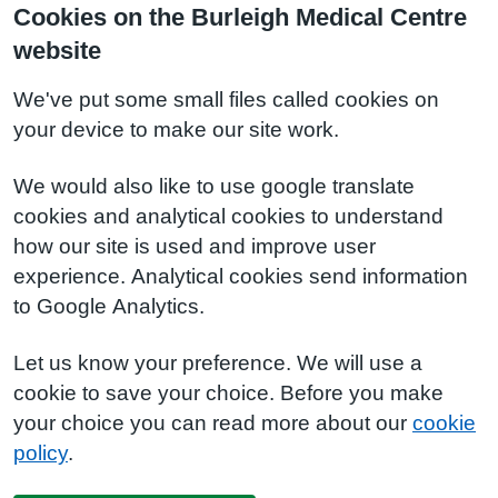
Cookies on the Burleigh Medical Centre
website
We've put some small files called cookies on
your device to make our site work.
We would also like to use google translate
cookies and analytical cookies to understand
how our site is used and improve user
experience. Analytical cookies send information
to Google Analytics.
Let us know your preference. We will use a
cookie to save your choice. Before you make
your choice you can read more about our
cookie
policy
.