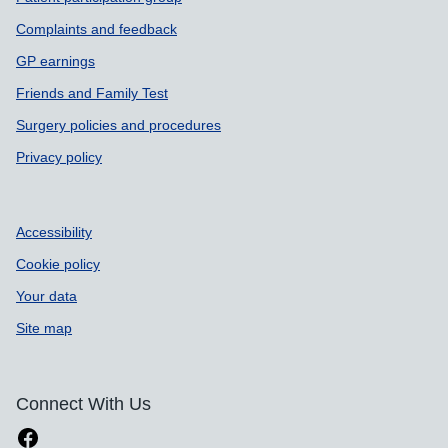
Complaints and feedback
GP earnings
Friends and Family Test
Surgery policies and procedures
Privacy policy
Accessibility
Cookie policy
Your data
Site map
Connect With Us