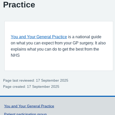
Practice
You and Your General Practice
is a national guide
on what you can expect from your GP surgery. It also
explains what you can do to get the best from the
NHS
Page last reviewed: 17 September 2025
Page created: 17 September 2025
Support links
You and Your General Practice
Patient participation group